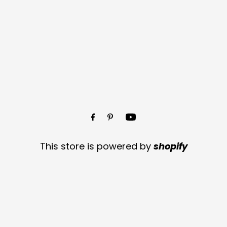
This store is powered by
shopify