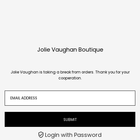
Translation missing:
en.accessibility.skip_to_text
Jolie Vaughan Boutique
Jolie Vaughan is taking a break from orders. Thank you for your
cooperation.
Login with Password